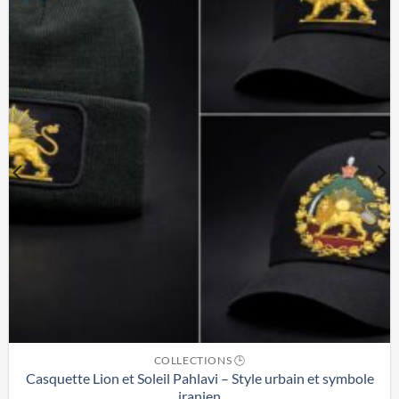
COLLECTIONS 🕒
Casquette Lion et Soleil Pahlavi – Style urbain et symbole
iranien