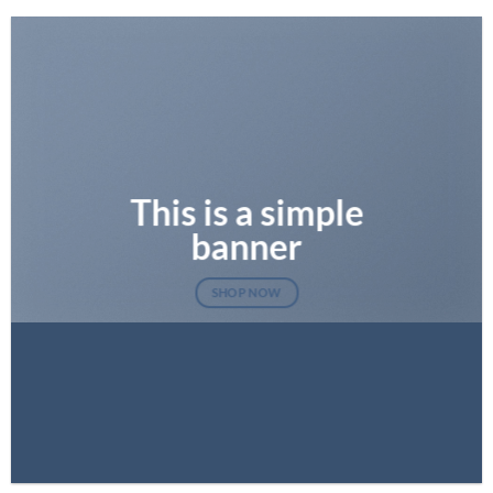
This is a simple
banner
SHOP NOW