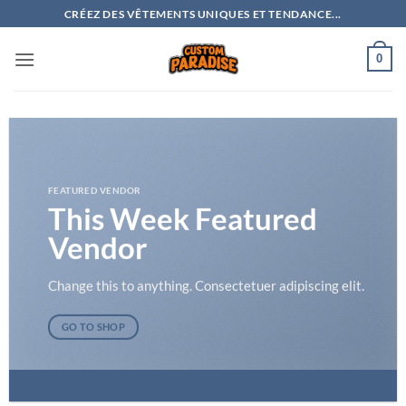
Passer
CRÉEZ DES VÊTEMENTS UNIQUES ET TENDANCE...
au
contenu
0
FEATURED VENDOR
This Week Featured
Vendor
Change this to anything. Consectetuer adipiscing elit.
GO TO SHOP