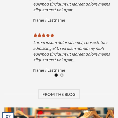
magna
euismod tincidunt ut laoreet dolore magna
aliquam erat volutpat….
Name
/
Lastname
uer
Lorem ipsum dolor sit amet, consectetuer
h
adipiscing elit, sed diam nonummy nibh
magna
euismod tincidunt ut laoreet dolore magna
aliquam erat volutpat….
Name
/
Lastname
FROM THE BLOG
07