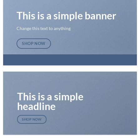
This is a simple banner
Change this text to anything
SHOP NOW
This is a simple
headline
SHOP NOW