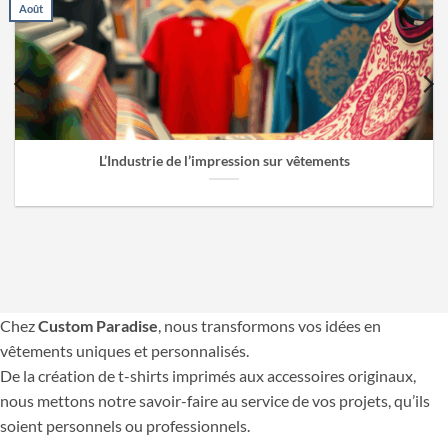
Août
L’Industrie de l’impression sur vêtements
Chez
Custom Paradise
, nous transformons vos idées en
vêtements uniques et personnalisés.
De la création de t-shirts imprimés aux accessoires originaux,
nous mettons notre savoir-faire au service de vos projets, qu’ils
soient personnels ou professionnels.