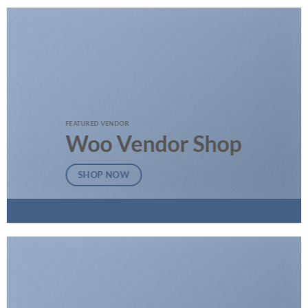
FEATURED VENDOR
Woo Vendor Shop
SHOP NOW