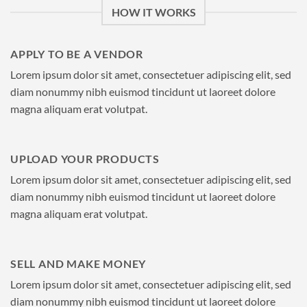
HOW IT WORKS
APPLY TO BE A VENDOR
Lorem ipsum dolor sit amet, consectetuer adipiscing elit, sed
diam nonummy nibh euismod tincidunt ut laoreet dolore
magna aliquam erat volutpat.
UPLOAD YOUR PRODUCTS
Lorem ipsum dolor sit amet, consectetuer adipiscing elit, sed
diam nonummy nibh euismod tincidunt ut laoreet dolore
magna aliquam erat volutpat.
SELL AND MAKE MONEY
Lorem ipsum dolor sit amet, consectetuer adipiscing elit, sed
diam nonummy nibh euismod tincidunt ut laoreet dolore