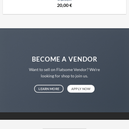
20,00
€
BECOME A VENDOR
Want to sell on Flatsome Vendor? We’re
looking for shop to join us.
LEARN MORE
APPLY NOW