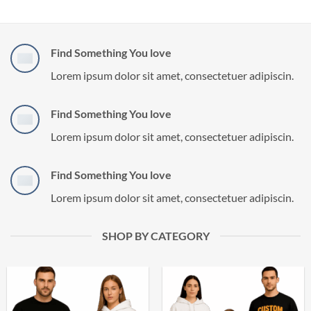
Find Something You love
Lorem ipsum dolor sit amet, consectetuer adipiscin.
Find Something You love
Lorem ipsum dolor sit amet, consectetuer adipiscin.
Find Something You love
Lorem ipsum dolor sit amet, consectetuer adipiscin.
SHOP BY CATEGORY