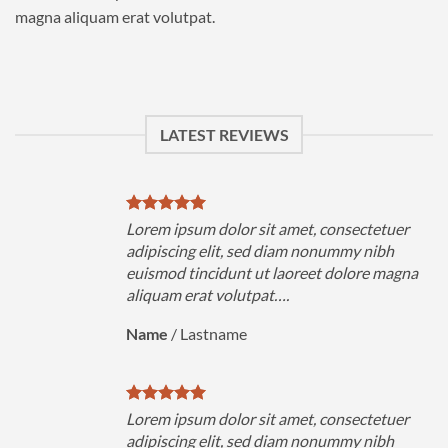
magna aliquam erat volutpat.
LATEST REVIEWS
uer
Lorem ipsum dolor sit amet, consectetuer
h
adipiscing elit, sed diam nonummy nibh
magna
euismod tincidunt ut laoreet dolore magna
aliquam erat volutpat….
Name
/
Lastname
uer
Lorem ipsum dolor sit amet, consectetuer
h
adipiscing elit, sed diam nonummy nibh