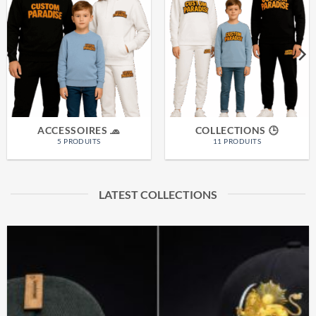
ACCESSOIRES 🧢
COLLECTIONS 🕒
5 PRODUITS
11 PRODUITS
LATEST COLLECTIONS